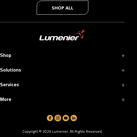
SHOP ALL
+
Shop
+
Solutions
+
Services
+
More
Copyright ©
2026
Lumenier. All Rights Reserved.