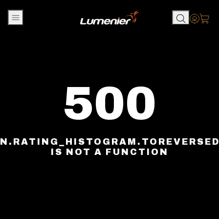
Skip to content
Accou
500
N.RATING_HISTOGRAM.TOREVERSE
IS NOT A FUNCTION