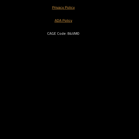
Privacy Policy
ADA Policy
CAGE Code: 84VM0