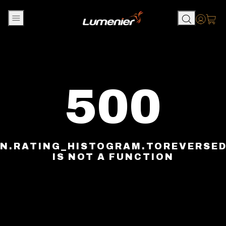
Skip to content
Accou
500
N.RATING_HISTOGRAM.TOREVERSE
IS NOT A FUNCTION