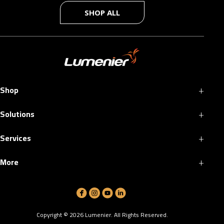
SHOP ALL
+
Shop
+
Solutions
+
Services
+
More
Copyright ©
2026
Lumenier. All Rights Reserved.