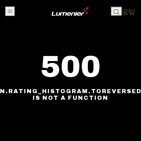
Skip to content
Accou
500
N.RATING_HISTOGRAM.TOREVERSE
IS NOT A FUNCTION