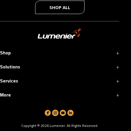
SHOP ALL
+
Shop
+
Solutions
+
Services
+
More
Copyright ©
2026
Lumenier. All Rights Reserved.