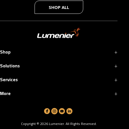
SHOP ALL
+
Shop
+
Solutions
+
Services
+
More
Copyright ©
2026
Lumenier. All Rights Reserved.