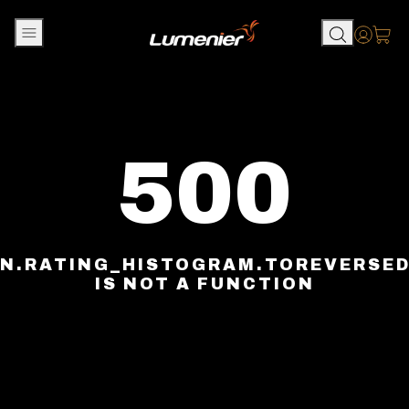
Skip to content
Accou
500
N.RATING_HISTOGRAM.TOREVERSE
IS NOT A FUNCTION