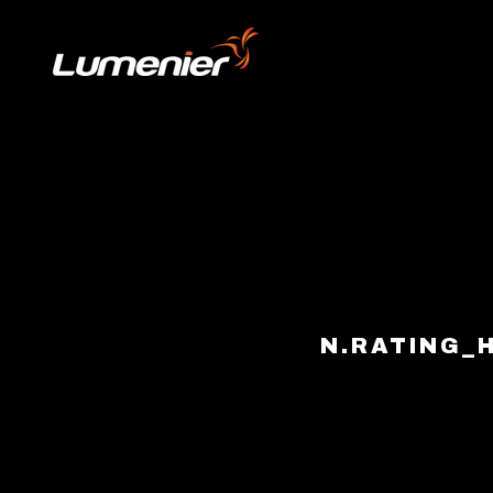
Skip to content
N.RATING_