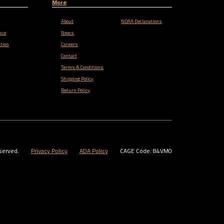
More
About
NDAA Declarations
nce
News
tion
Careers
Contact
Terms & Conditions
Shipping Policy
Return Policy
served.
Privacy Policy
ADA Policy
CAGE Code: 84VM0