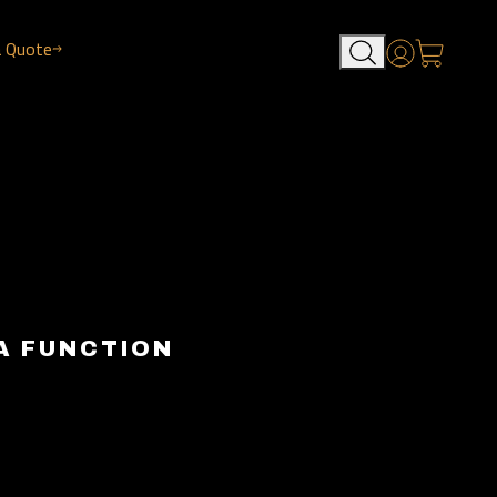
a Quote
Account
A FUNCTION