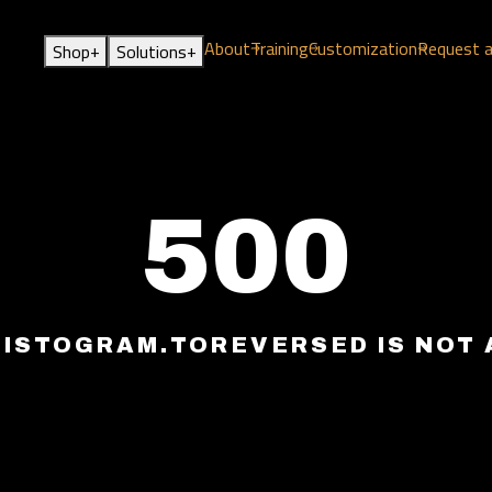
About
Training
Customization
Request 
+
+
Shop
Solutions
500
HISTOGRAM.TOREVERSED IS NOT 