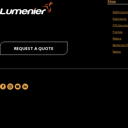
Shop
NDAA Compl
Electronics
FPV Equipm
Frames
Motors
Batteries/C
REQUEST A QUOTE
Radios