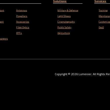
Solutions
Services
iant
Antennas
Military & Defense
Training
Propellers
Light Shows
Maintena
ent
Accessories
Cinematography
Customiza
Fiber Optics
Public Safety
DaaS
RTFs
Agriculture
hargers
Copyright ©
2026
Lumenier. All Rights Re