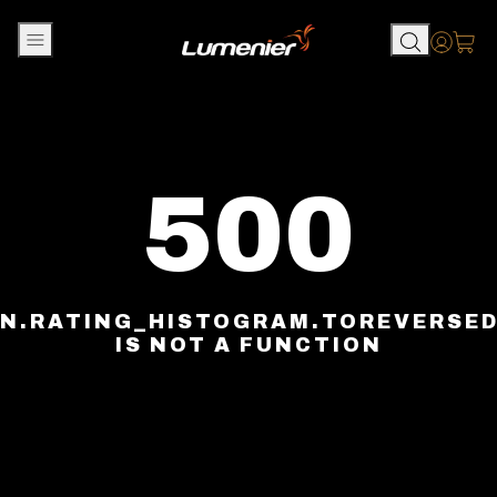
Skip to content
Accou
500
N.RATING_HISTOGRAM.TOREVERSE
IS NOT A FUNCTION