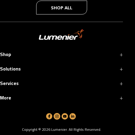
SHOP ALL
+
Shop
+
Solutions
+
Services
+
More
Copyright ©
2026
Lumenier. All Rights Reserved.