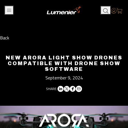
Skip to content
Accou
Back
NEW ARORA LIGHT SHOW DRONES
COMPATIBLE WITH DRONE SHOW
SOFTWARE
September 9, 2024
SHARE: