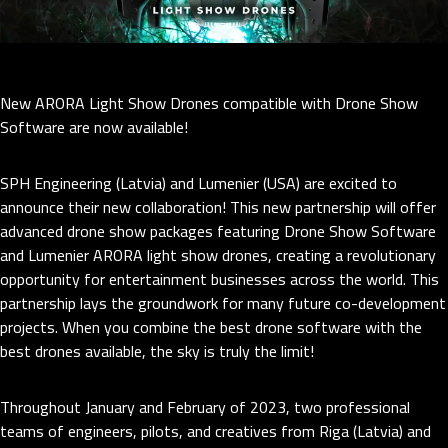
New ARORA Light Show Drones compatible with Drone Show
Software are now available!
SPH Engineering (Latvia) and Lumenier (USA) are excited to
announce their new collaboration! This new partnership will offer
advanced drone show packages featuring Drone Show Software
and Lumenier ARORA light show drones, creating a revolutionary
opportunity for entertainment businesses across the world. This
partnership lays the groundwork for many future co-development
projects. When you combine the best drone software with the
best drones available, the sky is truly the limit!
Throughout January and February of 2023, two professional
teams of engineers, pilots, and creatives from Riga (Latvia) and