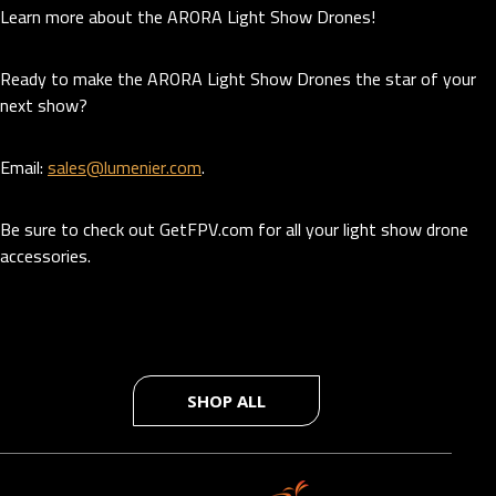
Learn more about the ARORA Light Show Drones!
Ready to make the ARORA Light Show Drones the star of your
next show?
Email:
sales@lumenier.com
.
Be sure to check out GetFPV.com for all your light show drone
accessories.
SHOP ALL