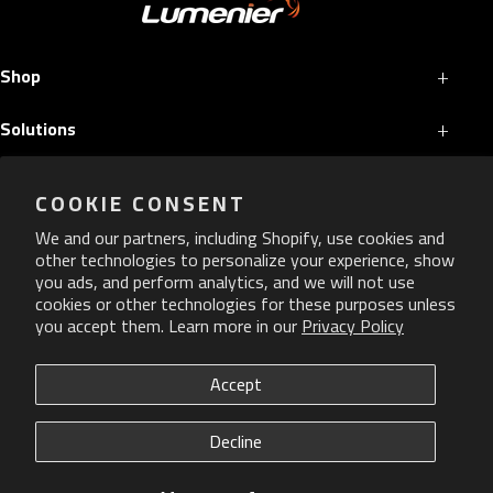
+
Shop
+
Solutions
+
Services
COOKIE CONSENT
+
More
We and our partners, including Shopify, use cookies and
other technologies to personalize your experience, show
you ads, and perform analytics, and we will not use
cookies or other technologies for these purposes unless
you accept them. Learn more in our
Privacy Policy
Copyright ©
2026
Lumenier. All Rights Reserved.
Accept
Privacy Policy
Decline
ADA Policy
CAGE Code: 84VM0