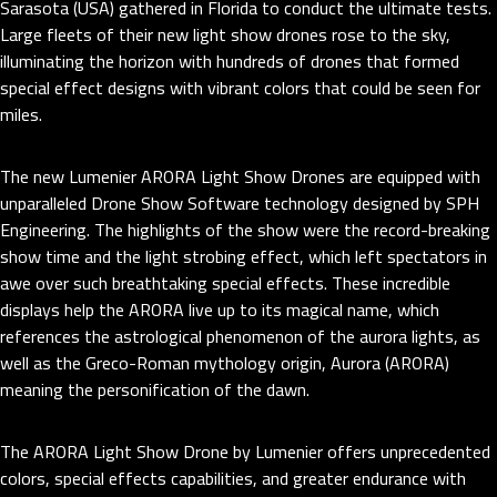
Sarasota (USA) gathered in Florida to conduct the ultimate tests.
Large fleets of their new light show drones rose to the sky,
illuminating the horizon with hundreds of drones that formed
special effect designs with vibrant colors that could be seen for
miles.
The new Lumenier ARORA Light Show Drones are equipped with
unparalleled Drone Show Software technology designed by SPH
Engineering. The highlights of the show were the record-breaking
show time and the light strobing effect, which left spectators in
awe over such breathtaking special effects. These incredible
displays help the ARORA live up to its magical name, which
references the astrological phenomenon of the aurora lights, as
well as the Greco-Roman mythology origin, Aurora (ARORA)
meaning the personification of the dawn.
The ARORA Light Show Drone by Lumenier offers unprecedented
colors, special effects capabilities, and greater endurance with