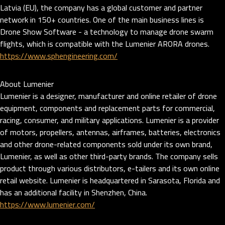
Latvia (EU), the company has a global customer and partner
network in 150+ countries. One of the main business lines is
Drone Show Software - a technology to manage drone swarm
flights, which is compatible with the Lumenier ARORA drones.
https://www.sphengineering.com/
About Lumenier
Lumenier is a designer, manufacturer and online retailer of drone
equipment, components and replacement parts for commercial,
racing, consumer, and military applications. Lumenier is a provider
of motors, propellers, antennas, airframes, batteries, electronics
and other drone-related components sold under its own brand,
Lumenier, as well as other third-party brands. The company sells
product through various distributors, e-tailers and its own online
retail website. Lumenier is headquartered in Sarasota, Florida and
has an additional facility in Shenzhen, China.
https://www.lumenier.com/