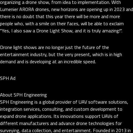
organizing a drone show, from idea to implementation. With
Lumenier ARORA drones, new horizons are opening up in 2023 and
there is no doubt that this year there will be more and more
people who, with a smile on their faces, will be able to exclaim
"Yes, I also saw a Drone Light Show, and it is truly amazing!".
Drone light shows are no longer just the future of the
entertainment industry, but the very present, which is in high
demand and is developing at an incredible speed.
SPH Ad
About SPH Engineering
SPH Engineering is a global provider of UAV software solutions,
integration services, consulting, and custom development to
expand drone applications. Its innovations support UAVs of
different manufacturers and advance drone technologies for
surveying, data collection, and entertainment. Founded in 2013 in