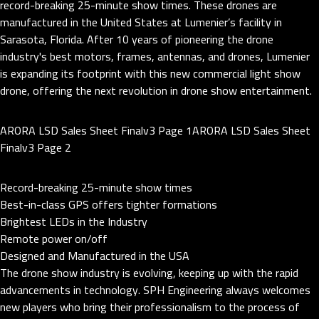
record-breaking 25-minute show times. These drones are
manufactured in the United States at Lumenier’s facility in
Sarasota, Florida. After 10 years of pioneering the drone
industry's best motors, frames, antennas, and drones, Lumenier
is expanding its footprint with this new commercial light show
drone, offering the next revolution in drone show entertainment.
ARORA LSD Sales Sheet Finalv3 Page 1ARORA LSD Sales Sheet
Finalv3 Page 2
Record-breaking 25-minute show times
Best-in-class GPS offers tighter formations
Brightest LEDs in the Industry
Remote power on/off
Designed and Manufactured in the USA
The drone show industry is evolving, keeping up with the rapid
advancements in technology. SPH Engineering always welcomes
new players who bring their professionalism to the process of